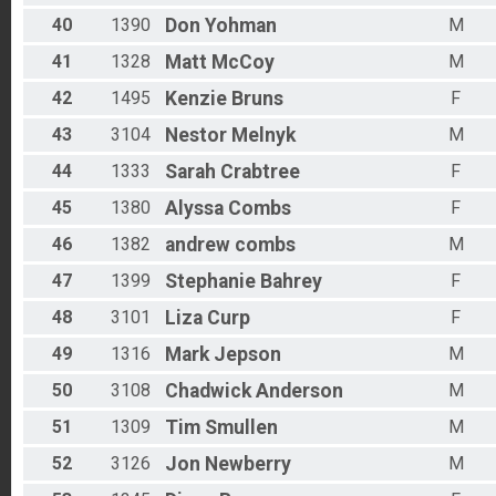
40
1390
Don
Yohman
M
41
1328
Matt
McCoy
M
42
1495
Kenzie
Bruns
F
43
3104
Nestor
Melnyk
M
44
1333
Sarah
Crabtree
F
45
1380
Alyssa
Combs
F
46
1382
andrew
combs
M
47
1399
Stephanie
Bahrey
F
48
3101
Liza
Curp
F
49
1316
Mark
Jepson
M
50
3108
Chadwick
Anderson
M
51
1309
Tim
Smullen
M
52
3126
Jon
Newberry
M