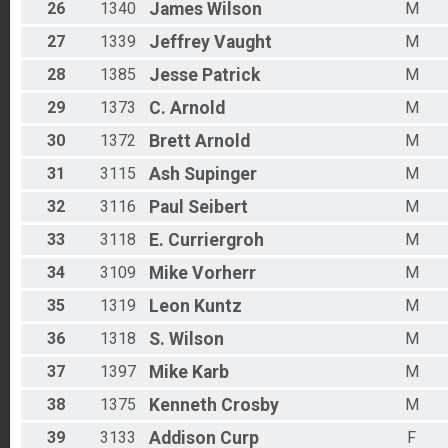
26
1340
James
Wilson
M
27
1339
Jeffrey
Vaught
M
28
1385
Jesse
Patrick
M
29
1373
C.
Arnold
M
30
1372
Brett
Arnold
M
31
3115
Ash
Supinger
M
32
3116
Paul
Seibert
M
33
3118
E.
Curriergroh
M
34
3109
Mike
Vorherr
M
35
1319
Leon
Kuntz
M
36
1318
S.
Wilson
M
37
1397
Mike
Karb
M
38
1375
Kenneth
Crosby
M
39
3133
Addison
Curp
F