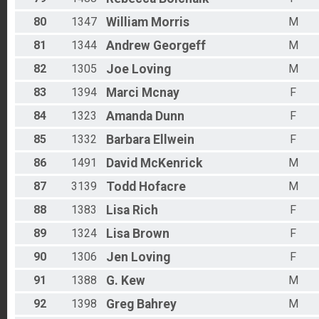
80
1347
William
Morris
M
81
1344
Andrew
Georgeff
M
82
1305
Joe
Loving
M
83
1394
Marci
Mcnay
F
84
1323
Amanda
Dunn
F
85
1332
Barbara
Ellwein
F
86
1491
David
McKenrick
M
87
3139
Todd
Hofacre
M
88
1383
Lisa
Rich
F
89
1324
Lisa
Brown
F
90
1306
Jen
Loving
F
91
1388
G.
Kew
M
92
1398
Greg
Bahrey
M