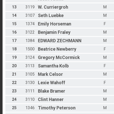
13
3119
W.
Curriergroh
M
14
3107
Seth
Luebke
M
15
1374
Emily
Horseman
F
16
3122
Benjamin
Fraley
M
17
1384
EDWARD
ZECHMANN
M
18
1500
Beatrice
Newberry
F
19
3124
Gregory
McCormick
M
20
3113
Samantha
Kolb
F
21
3105
Mark
Celsor
M
22
3130
Lexie
Wahoff
F
23
3111
Blake
Bramer
M
24
3110
Clint
Hanner
M
25
1346
Timothy
Peterson
M