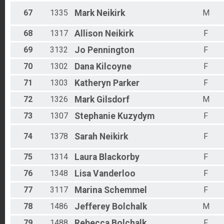
67
1335
Mark
Neikirk
M
68
1317
Allison
Neikirk
F
69
3132
Jo
Pennington
F
70
1302
Dana
Kilcoyne
F
71
1303
Katheryn
Parker
F
72
1326
Mark
Gilsdorf
M
73
1307
Stephanie
Kuzydym
F
74
1378
Sarah
Neikirk
F
75
1314
Laura
Blackorby
F
76
1348
Lisa
Vanderloo
F
77
3117
Marina
Schemmel
F
78
1486
Jefferey
Bolchalk
M
79
1488
Rebecca
Bolchalk
F