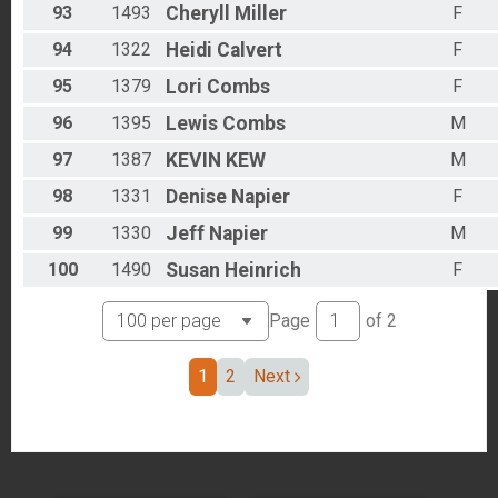
93
1493
Cheryll
Miller
F
94
1322
Heidi
Calvert
F
95
1379
Lori
Combs
F
96
1395
Lewis
Combs
M
97
1387
KEVIN
KEW
M
98
1331
Denise
Napier
F
99
1330
Jeff
Napier
M
100
1490
Susan
Heinrich
F
Page
of
2
1
2
Next