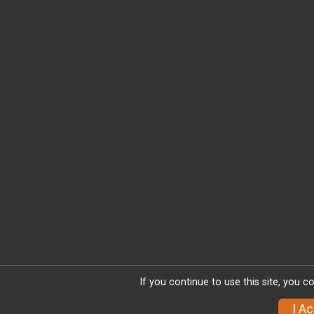
If you continue to use this site, you c
I A