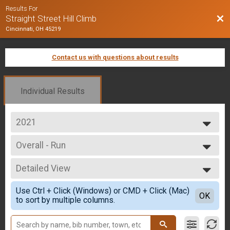
Results For
Bac
Straight Street Hill Climb
Cincinnati, OH 45219
Contact us with questions about results
Individual Results
2021
2025
Overall - Run
2024
Run Only
2023
--- Select Results ---
2022
Detailed View
Overall - Run
2021
Run Only
Simple View
2020
Use Ctrl + Click (Windows) or CMD + Click (Mac)
Overall - Rucking
Detailed View
OK
2019
to sort by multiple columns.
Rucking
2018
Overall - Bike
2017
Bike Only