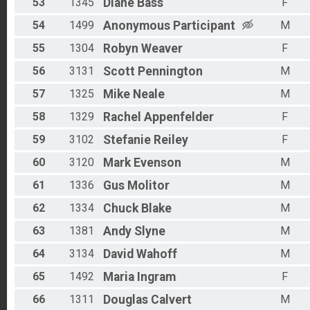
53
1345
Diane
Bass
F
54
1499
Anonymous
Participant
M
55
1304
Robyn
Weaver
F
56
3131
Scott
Pennington
M
57
1325
Mike
Neale
M
58
1329
Rachel
Appenfelder
F
59
3102
Stefanie
Reiley
F
60
3120
Mark
Evenson
M
61
1336
Gus
Molitor
M
62
1334
Chuck
Blake
M
63
1381
Andy
Slyne
M
64
3134
David
Wahoff
M
65
1492
Maria
Ingram
F
66
1311
Douglas
Calvert
M