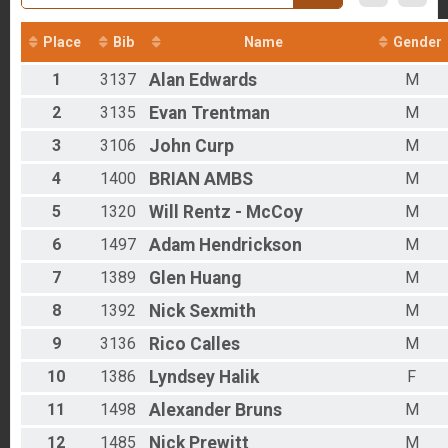
2016
Overall - Duathlon
2012
Duathlon Only
Place
Bib
Name
Gender
Participant Lookup & Tracking
Results - Clydesdales
1
3137
Alan
Edwards
M
Age Group Results - Run
Age Group Results - Bike
2
3135
Evan
Trentman
M
Age Group Results - Ruck
Age Group Results - Duathlon
3
3106
John
Curp
M
Age Group Results - BIKE
4
1400
BRIAN
AMBS
M
Age Group Results - RUCKING
Age Group Results - RUN
5
1320
Will
Rentz - McCoy
M
Age Group Results - DUATHLON
Age Group Results - CLYDESDALE RESULTS
6
1497
Adam
Hendrickson
M
7
1389
Glen
Huang
M
8
1392
Nick
Sexmith
M
9
3136
Rico
Calles
M
10
1386
Lyndsey
Halik
F
11
1498
Alexander
Bruns
M
12
1485
Nick
Prewitt
M