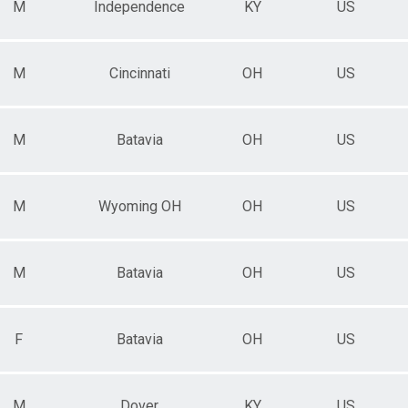
M
Independence
KY
US
M
Cincinnati
OH
US
M
Batavia
OH
US
M
Wyoming OH
OH
US
M
Batavia
OH
US
F
Batavia
OH
US
M
Dover
KY
US