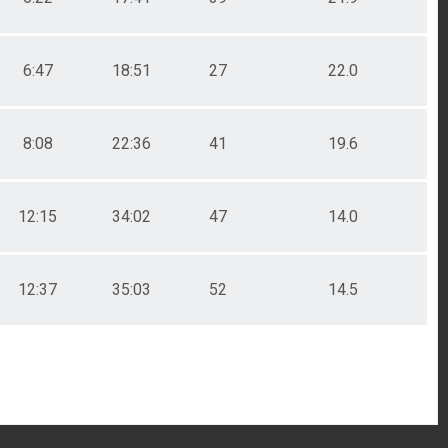
6:47
18:51
27
22.0
8:08
22:36
41
19.6
12:15
34:02
47
14.0
12:37
35:03
52
14.5