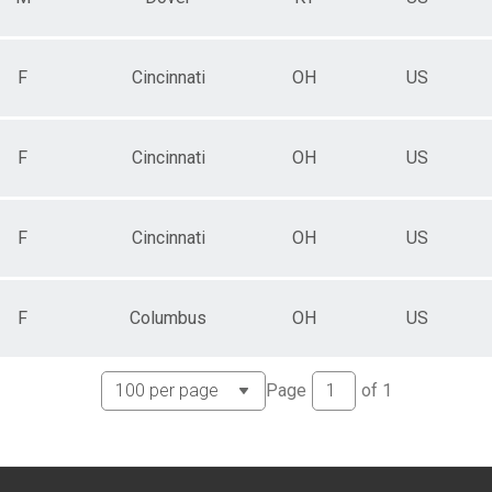
F
Cincinnati
OH
US
F
Cincinnati
OH
US
F
Cincinnati
OH
US
F
Columbus
OH
US
Page
of
1