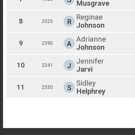
Musgrave
Reginae
8
R
2325
Johnson
Adrianne
9
A
2390
Johnson
Jennifer
10
J
2341
Jarvi
Sidley
11
S
2330
Helphrey