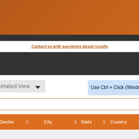
Contact us with questions about results
etailed View
Use Ctrl + Click (Wind
imple View
etailed View
Gender
City
State
Country