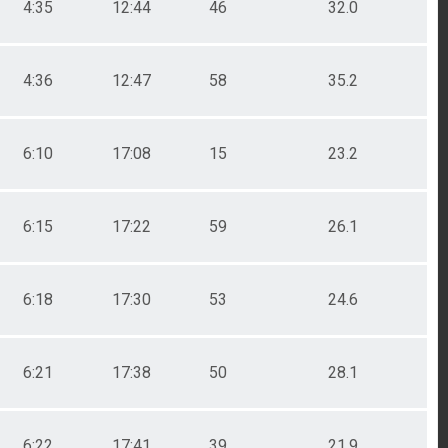
4:35
12:44
46
32.0
4:36
12:47
58
35.2
6:10
17:08
15
23.2
6:15
17:22
59
26.1
6:18
17:30
53
24.6
6:21
17:38
50
28.1
6:22
17:41
39
21.9