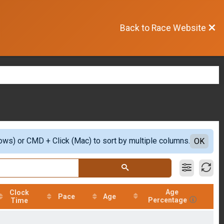
Back to Race Website
ows) or CMD + Click (Mac) to sort by multiple columns.
OK
Age
Clock
Pace
Age
Percentage
Time