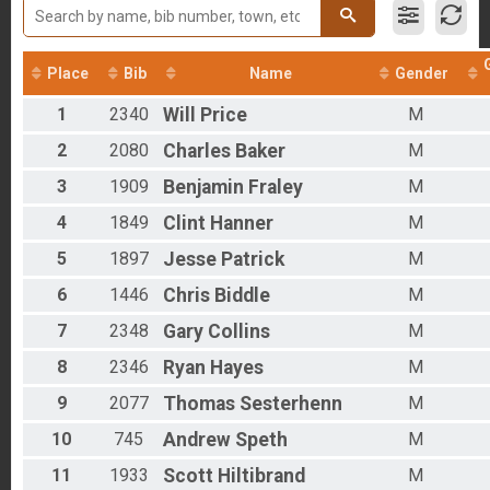
2017
Run Only
2016
Clydesdale - Half Barrel
2012
Run Only
Place
Bib
Name
Gender
Rucking Overall Results
Rucking
1
2340
Will
Price
M
Bike Only Overall Results
Bike Only
2
2080
Charles
Baker
M
Duathlon Only Overall Results
3
1909
Benjamin
Fraley
M
Duathlon Only
Virtual Run
4
1849
Clint
Hanner
M
Virtual Run
Virtual Bike
5
1897
Jesse
Patrick
M
Virtual Bike
Participant Lookup & Tracking
6
1446
Chris
Biddle
M
7
2348
Gary
Collins
M
8
2346
Ryan
Hayes
M
9
2077
Thomas
Sesterhenn
M
10
745
Andrew
Speth
M
11
1933
Scott
Hiltibrand
M