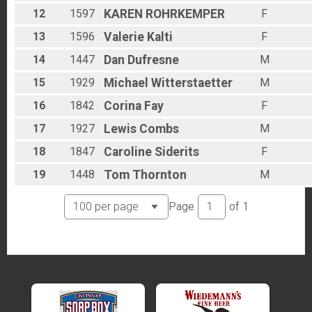
12
1597
KAREN
ROHRKEMPER
F
13
1596
Valerie
Kalti
F
14
1447
Dan
Dufresne
M
15
1929
Michael
Witterstaetter
M
16
1842
Corina
Fay
F
17
1927
Lewis
Combs
M
18
1847
Caroline
Siderits
F
19
1448
Tom
Thornton
M
Page
of
1