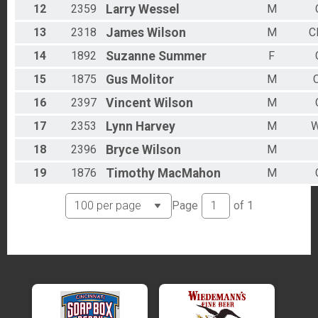
12
2359
Larry
Wessel
M
13
2318
James
Wilson
M
C
14
1892
Suzanne
Summer
F
15
1875
Gus
Molitor
M
C
16
2397
Vincent
Wilson
M
17
2353
Lynn
Harvey
M
W
18
2396
Bryce
Wilson
M
19
1876
Timothy
MacMahon
M
Page
of
1