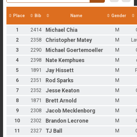
2016
Overall - Duathlon
2012
Duathlon Only
Virtual Run
Place
Bib
Name
Gender
Virtual Run
Virtual Bike
1
2414
Michael
Chia
M
Virtual Bike
Participant Lookup & Tracking
2
2358
Christopher
Matey
M
La
Age Group Results - RUN
3
2290
Michael
Goertemoeller
M
Age Group Results - RUCKING
Results - CLYDESDALE RESULTS
4
2398
Nate
Kemphues
M
Age Group Results - BIKE
Age Group Results - DUATHLON
5
1891
Jay
Hissett
M
F
6
2351
Rod
Sparks
M
7
2352
Jesse
Keaton
M
8
1871
Brett
Arnold
M
9
2308
Jacob
Mecklenborg
M
10
2302
Brandon
Lecrone
M
11
2327
TJ
Ball
M