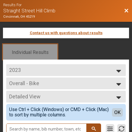
Results For
Bac
Straight Street Hill Climb
Cincinnati, OH 45219
Contact us with questions about results
Individual Results
2023
2025
Overall - Bike
2024
Bike Only
2023
--- Select Results ---
2022
Detailed View
Overall - Run
2021
Run Only
Simple View
2020
Use Ctrl + Click (Windows) or CMD + Click (Mac)
Overall - Rucking
Detailed View
OK
2019
to sort by multiple columns.
Rucking
2018
Overall - Bike
2017
Bike Only