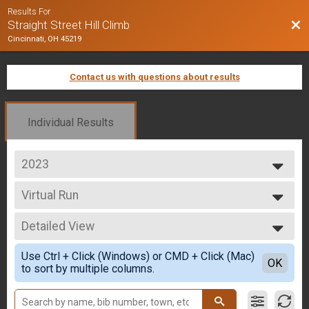
Results For
Bac
Straight Street Hill Climb
Cincinnati, OH 45219
Contact us with questions about results
Individual Results
2023
2025
Virtual Run
2024
Virtual Run
2023
--- Select Results ---
2022
Detailed View
Overall - Run
2021
Run Only
Simple View
2020
Use Ctrl + Click (Windows) or CMD + Click (Mac)
Overall - Rucking
Detailed View
OK
2019
to sort by multiple columns.
Rucking
2018
Overall - Bike
2017
Bike Only